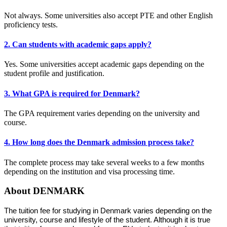
Not always. Some universities also accept PTE and other English
proficiency tests.
2. Can students with academic gaps apply?
Yes. Some universities accept academic gaps depending on the
student profile and justification.
3. What GPA is required for Denmark?
The GPA requirement varies depending on the university and
course.
4. How long does the Denmark admission process take?
The complete process may take several weeks to a few months
depending on the institution and visa processing time.
About DENMARK
The tuition fee for studying in Denmark varies depending on the
university, course and lifestyle of the student. Although it is true