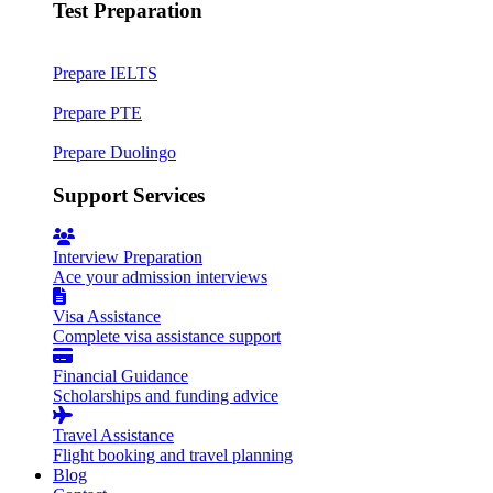
Test Preparation
Prepare IELTS
Prepare PTE
Prepare Duolingo
Support Services
Interview Preparation
Ace your admission interviews
Visa Assistance
Complete visa assistance support
Financial Guidance
Scholarships and funding advice
Travel Assistance
Flight booking and travel planning
Blog