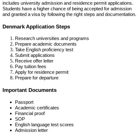
includes university admission and residence permit applications.
Students have a higher chance of being accepted for admission
and granted a visa by following the right steps and documentation.
Denmark Application Steps
Research universities and programs
Prepare academic documents
Take English proficiency test
Submit applications
Receive offer letter
Pay tuition fees
Apply for residence permit
Prepare for departure
Important Documents
Passport
Academic certificates
Financial proof
SOP
English language test scores
Admission letter