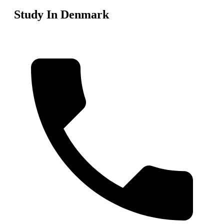
Study In Denmark