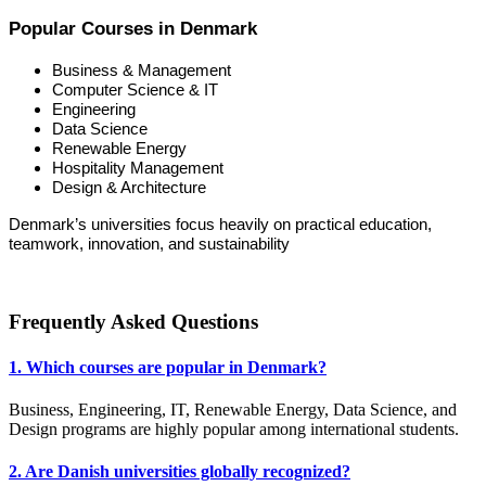
Popular Courses in Denmark
Business & Management
Computer Science & IT
Engineering
Data Science
Renewable Energy
Hospitality Management
Design & Architecture
Denmark’s universities focus heavily on practical education,
teamwork, innovation, and sustainability
Frequently Asked Questions
1. Which courses are popular in Denmark?
Business, Engineering, IT, Renewable Energy, Data Science, and
Design programs are highly popular among international students.
2. Are Danish universities globally recognized?