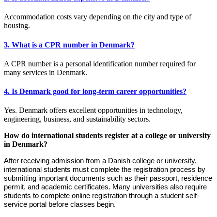
Accommodation costs vary depending on the city and type of
housing.
3. What is a CPR number in Denmark?
A CPR number is a personal identification number required for
many services in Denmark.
4. Is Denmark good for long-term career opportunities?
Yes. Denmark offers excellent opportunities in technology,
engineering, business, and sustainability sectors.
How do international students register at a college or university
in Denmark?
After receiving admission from a Danish college or university,
international students must complete the registration process by
submitting important documents such as their passport, residence
permit, and academic certificates. Many universities also require
students to complete online registration through a student self-
service portal before classes begin.