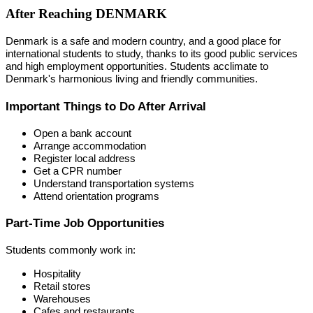
After Reaching DENMARK
Denmark is a safe and modern country, and a good place for
international students to study, thanks to its good public services
and high employment opportunities. Students acclimate to
Denmark's harmonious living and friendly communities.
Important Things to Do After Arrival
Open a bank account
Arrange accommodation
Register local address
Get a CPR number
Understand transportation systems
Attend orientation programs
Part-Time Job Opportunities
Students commonly work in:
Hospitality
Retail stores
Warehouses
Cafes and restaurants