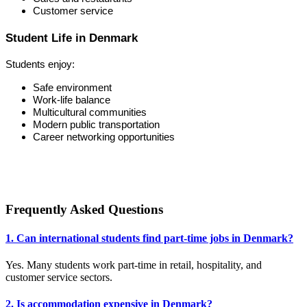
Customer service
Student Life in Denmark
Students enjoy:
Safe environment
Work-life balance
Multicultural communities
Modern public transportation
Career networking opportunities
Frequently Asked Questions
1. Can international students find part-time jobs in Denmark?
Yes. Many students work part-time in retail, hospitality, and
customer service sectors.
2. Is accommodation expensive in Denmark?