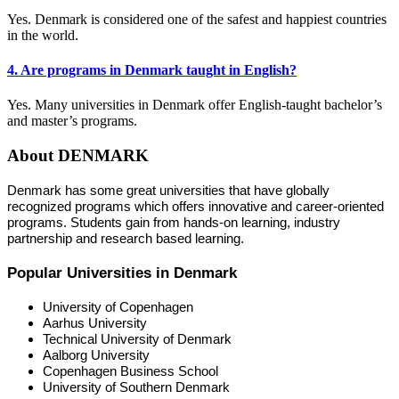
Yes. Denmark is considered one of the safest and happiest countries
in the world.
4. Are programs in Denmark taught in English?
Yes. Many universities in Denmark offer English-taught bachelor’s
and master’s programs.
About DENMARK
Denmark has some great universities that have globally
recognized programs which offers innovative and career-oriented
programs. Students gain from hands-on learning, industry
partnership and research based learning.
Popular Universities in Denmark
University of Copenhagen
Aarhus University
Technical University of Denmark
Aalborg University
Copenhagen Business School
University of Southern Denmark