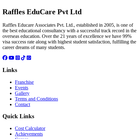
Raffles EduCare Pvt Ltd
Raffles Educare Associates Pvt. Ltd., established in 2005, is one of
the best educational consultancy with a successful track record in the
overseas education. Over the 21 years of excellence we have 99%
visa success rate along with highest student satisfaction, fulfilling the
career dreams of many students.
Links
Franchise
Events
Gallery
Terms and Conditions
Contact
Quick Links
Cost Calculator
Achievements