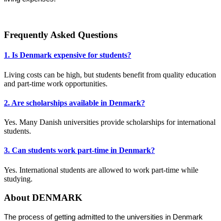
Frequently Asked Questions
1. Is Denmark expensive for students?
Living costs can be high, but students benefit from quality education
and part-time work opportunities.
2. Are scholarships available in Denmark?
Yes. Many Danish universities provide scholarships for international
students.
3. Can students work part-time in Denmark?
Yes. International students are allowed to work part-time while
studying.
About DENMARK
The process of getting admitted to the universities in Denmark