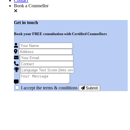
Contact
Book a Counsellor
Get in
touch
Book your
FREE consultation
with Certified Counsellors
I accept the terms & conditions
Submit