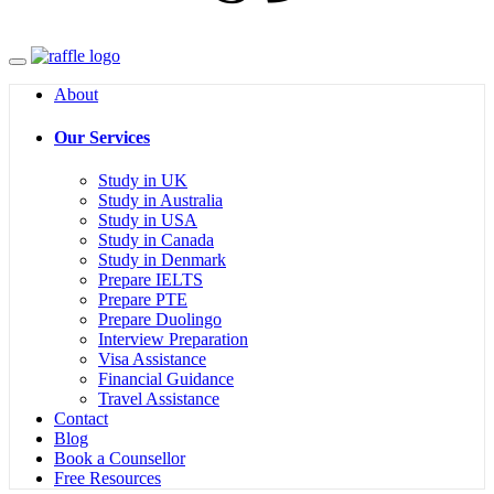
Menu
About
Our Services
Study in UK
Study in Australia
Study in USA
Study in Canada
Study in Denmark
Prepare IELTS
Prepare PTE
Prepare Duolingo
Interview Preparation
Visa Assistance
Financial Guidance
Travel Assistance
Contact
Blog
Book a Counsellor
Free Resources