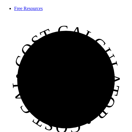
Free Resources
• COST CALCULATOR • COST CALCULATOR • COST CALCULATOR •