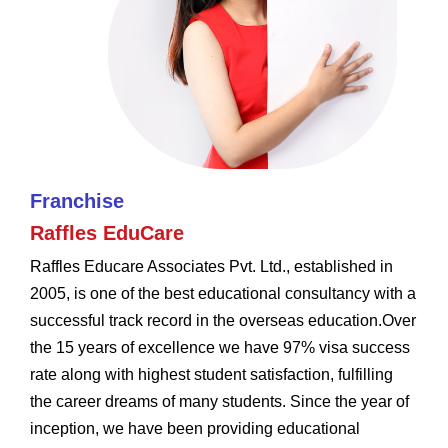
Franchise
Raffles EduCare
Raffles Educare Associates Pvt. Ltd., established in
2005, is one of the best educational consultancy with a
successful track record in the overseas education.Over
the 15 years of excellence we have 97% visa success
rate along with highest student satisfaction, fulfilling
the career dreams of many students. Since the year of
inception, we have been providing educational