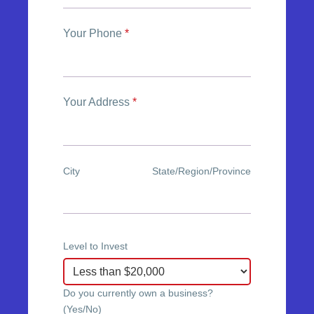
Your Phone
*
Your Address
*
City
State/Region/Province
Level to Invest
Do you currently own a business?
(Yes/No)