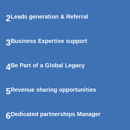
2
Leads generation & Referral
3
Business Expertise support
4
Be Part of a Global Legacy
5
Revenue sharing opportunities
6
Dedicated partnerships Manager