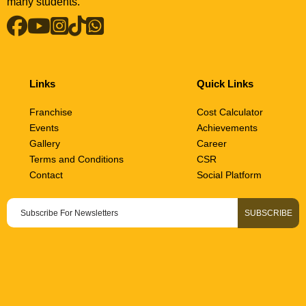
many students.
Links
Quick Links
Franchise
Cost Calculator
Events
Achievements
Gallery
Career
Terms and Conditions
CSR
Contact
Social Platform
• COST CALCULATOR • COST CALCULATOR • COST CALCULA
SUBSCRIBE