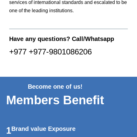
services of international standards and escalated to be
one of the leading institutions.
Have any questions? Call/Whatsapp
+977 +977-9801086206
Become one of us!
Members Benefit
1
Brand value Exposure