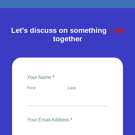
Let’s discuss on something
cool
together
Your Name
*
First
Last
Your Email Address
*