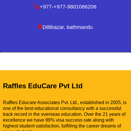
+977-+977-9801086206
Dillibazar, kathmandu
Raffles EduCare Pvt Ltd
Raffles Educare Associates Pvt. Ltd., established in 2005, is
one of the best educational consultancy with a successful
track record in the overseas education. Over the 21 years of
excellence we have 99% visa success rate along with
highest student satisfaction, fulfilling the career dreams of