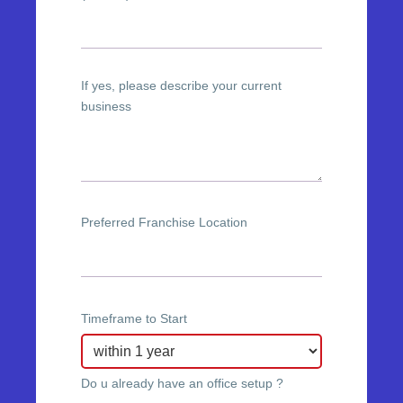
If yes, please describe your current
business
Preferred Franchise Location
Timeframe to Start
Do u already have an office setup ?