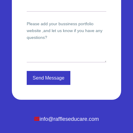
Please add your bussiness portfolio
website ,and let us know if you have any
questions?
Send Message
info@raffleseducare.com