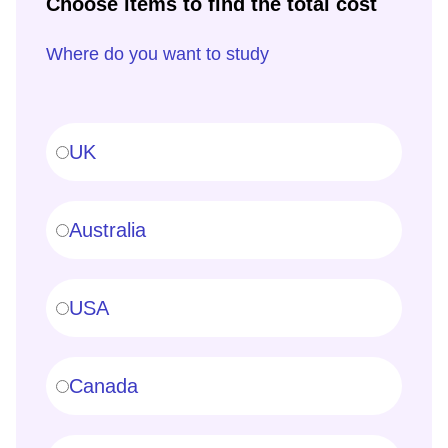
Choose items to find the total cost
Where do you want to study
UK
Australia
USA
Canada