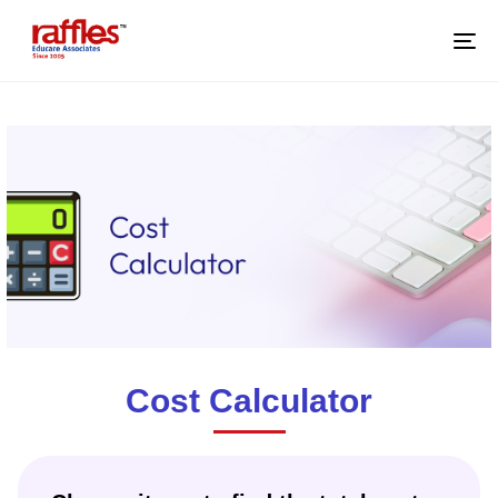
M
Cost Calculator