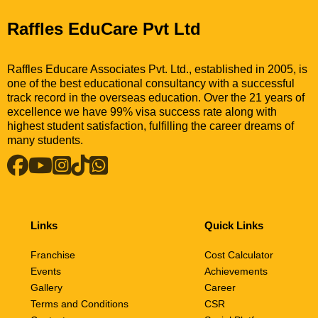
Raffles EduCare Pvt Ltd
Raffles Educare Associates Pvt. Ltd., established in 2005, is
one of the best educational consultancy with a successful
track record in the overseas education. Over the 21 years of
excellence we have 99% visa success rate along with
highest student satisfaction, fulfilling the career dreams of
many students.
Links
Quick Links
Franchise
Cost Calculator
Events
Achievements
Gallery
Career
Terms and Conditions
CSR