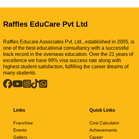
Raffles EduCare Pvt Ltd
Raffles Educare Associates Pvt. Ltd., established in 2005, is
one of the best educational consultancy with a successful
track record in the overseas education. Over the 21 years of
excellence we have 99% visa success rate along with
highest student satisfaction, fulfilling the career dreams of
many students.
Links
Quick Links
Franchise
Cost Calculator
Events
Achievements
Gallery
Career