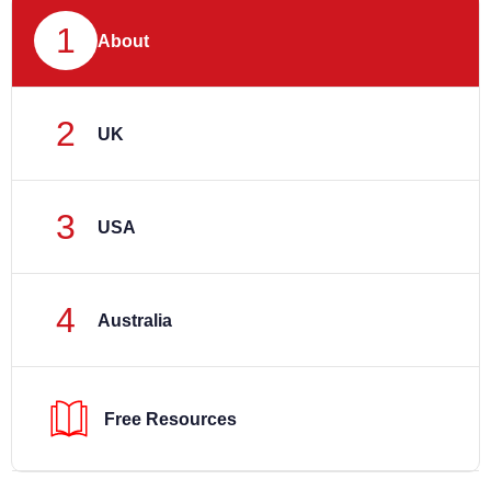
1
About
2
UK
3
USA
4
Australia
Free Resources