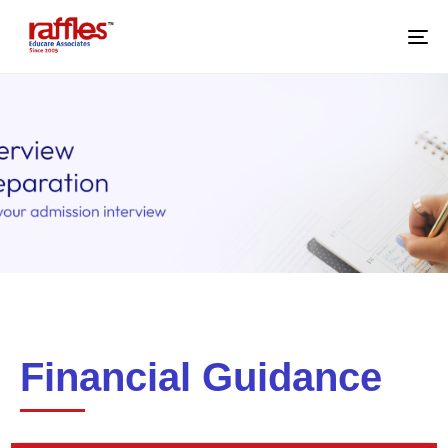
M
Financial Guidance