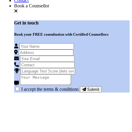
Contact
Book a Counsellor
Get in
touch
Book your
FREE consultation
with Certified Counsellors
I accept the terms & conditions
Submit