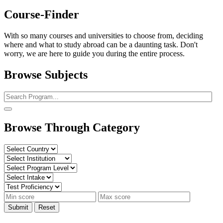
Course-Finder
With so many courses and universities to choose from, deciding
where and what to study abroad can be a daunting task. Don't
worry, we are here to guide you during the entire process.
Browse Subjects
Browse Through Category
Submit
Reset