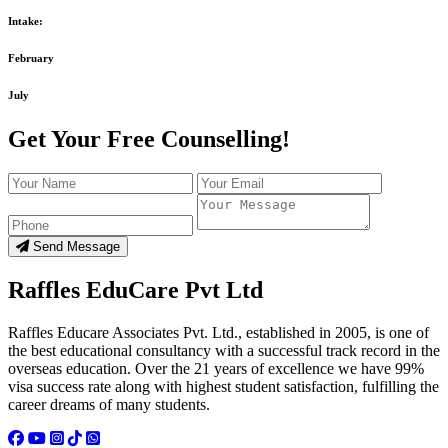
Intake:
February
July
Get Your Free Counselling!
Send Message
Raffles EduCare Pvt Ltd
Raffles Educare Associates Pvt. Ltd., established in 2005, is one of
the best educational consultancy with a successful track record in the
overseas education. Over the 21 years of excellence we have 99%
visa success rate along with highest student satisfaction, fulfilling the
career dreams of many students.