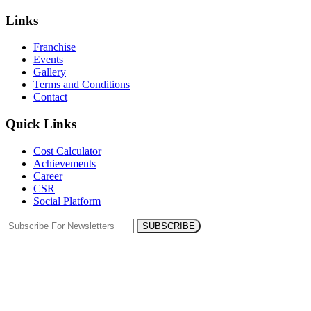
Links
Franchise
Events
Gallery
Terms and Conditions
Contact
Quick Links
Cost Calculator
Achievements
Career
CSR
Social Platform
SUBSCRIBE