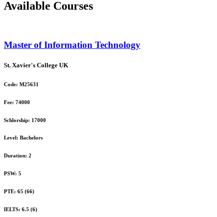
Available Courses
Master of Information Technology
St. Xavier's College
UK
Code:
M25631
Fee:
74000
Schlorship:
17000
Level:
Bachelors
Duration:
2
PSW:
5
PTE:
65 (66)
IELTS:
6.5 (6)