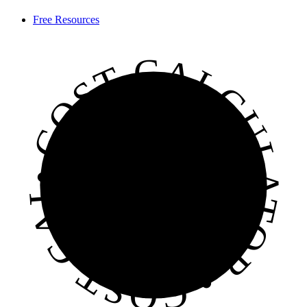
Free Resources
• COST CALCULATOR • COST CALCULATOR • COST CALCULATOR •