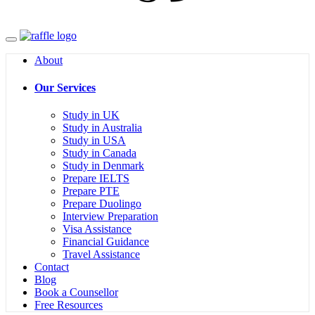
Menu
About
Our Services
Study in UK
Study in Australia
Study in USA
Study in Canada
Study in Denmark
Prepare IELTS
Prepare PTE
Prepare Duolingo
Interview Preparation
Visa Assistance
Financial Guidance
Travel Assistance
Contact
Blog
Book a Counsellor
Free Resources