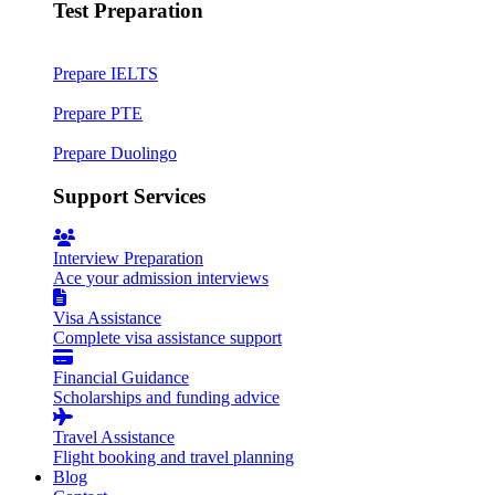
Test Preparation
Prepare IELTS
Prepare PTE
Prepare Duolingo
Support Services
Interview Preparation
Ace your admission interviews
Visa Assistance
Complete visa assistance support
Financial Guidance
Scholarships and funding advice
Travel Assistance
Flight booking and travel planning
Blog