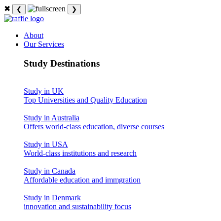
✖
❮
❯
About
Our Services
Study Destinations
Study in UK
Top Universities and Quality Education
Study in Australia
Offers world-class education, diverse courses
Study in USA
World-class institutions and research
Study in Canada
Affordable education and immgration
Study in Denmark
innovation and sustainability focus